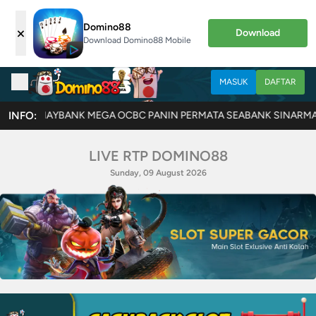
Domino88
×
Download
Download Domino88 Mobile
MASUK
DAFTAR
ANK MEGA OCBC PANIN PERMATA SEABANK SINARMAS ONLINE!!!
INFO:
9/8/2
LIVE RTP DOMINO88
Sunday, 09 August 2026