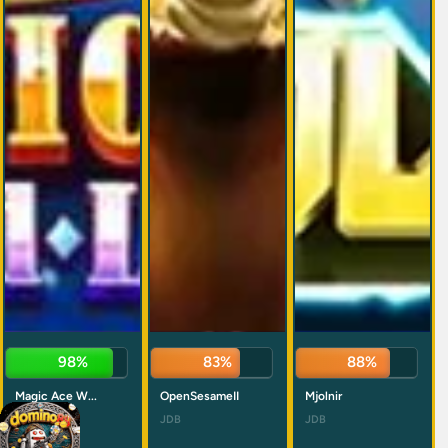
98%
83%
88%
Magic Ace W...
OpenSesameII
Mjolnir
JDB
JDB
JDB