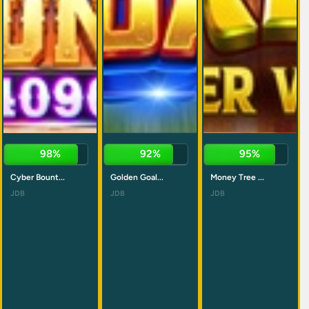
98%
92%
95%
Cyber Bount...
Golden Goal...
Money Tree ...
JDB
JDB
JDB