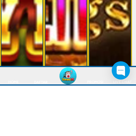
84%
93%
94%
HOME
PROMOSI
LIVE CHAT
DAFTAR
Piggy Bank
Wealthway
Kingsman
JDB
JDB
JDB