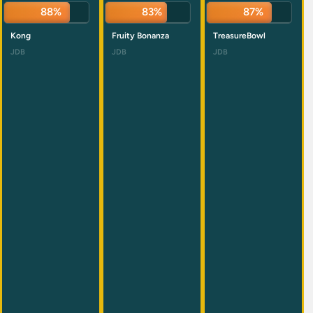
88%
83%
87%
Kong
Fruity Bonanza
TreasureBowl
JDB
JDB
JDB