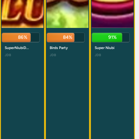
86%
84%
91%
SuperNiubiD...
Birds Party
Super Niubi
JDB
JDB
JDB