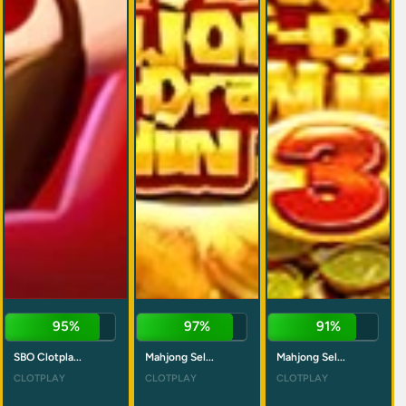
95%
97%
91%
SBO Clotpla...
Mahjong Sel...
Mahjong Sel...
CLOTPLAY
CLOTPLAY
CLOTPLAY