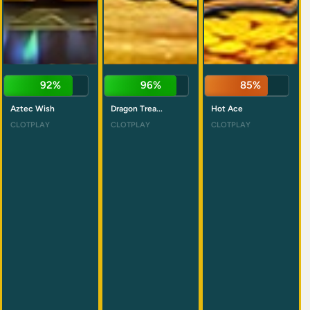
92%
96%
85%
Aztec Wish
Dragon Trea...
Hot Ace
CLOTPLAY
CLOTPLAY
CLOTPLAY