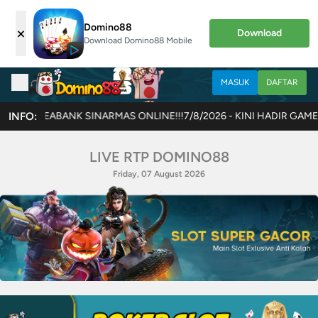
Domino88
×
Download
Download Domino88 Mobile
MASUK
DAFTAR
ANK SINARMAS ONLINE!!!
INFO:
7/8/2026 - KINI HADIR GAME TERBARU JOK
LIVE RTP DOMINO88
Friday, 07 August 2026