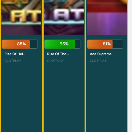
88%
96%
81%
Rise Of Hel...
Rise Of Tho...
Ace Supreme
CLOTPLAY
CLOTPLAY
CLOTPLAY