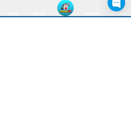
HOME
PROMOSI
LIVE CHAT
DAFTAR
87%
86%
92%
Tree of Wealth
Roman Gladi...
Meow Meow
CLOTPLAY
CLOTPLAY
CLOTPLAY