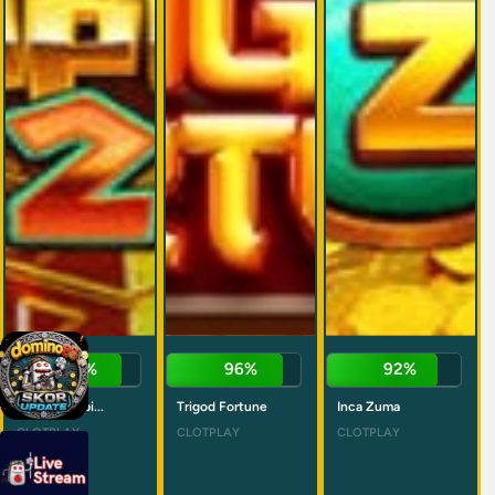
95%
96%
92%
Golden Empi...
Trigod Fortune
Inca Zuma
CLOTPLAY
CLOTPLAY
CLOTPLAY