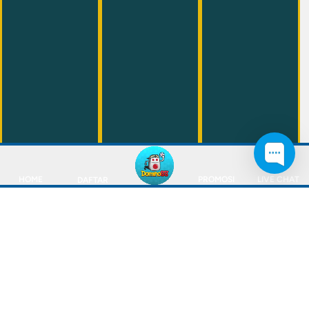
HOME
PROMOSI
LIVE CHAT
DAFTAR