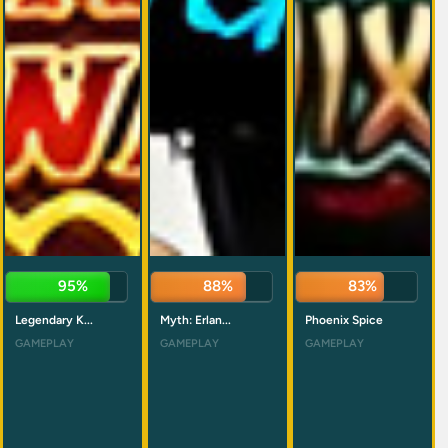
95%
88%
83%
Legendary K...
Myth: Erlan...
Phoenix Spice
GAMEPLAY
GAMEPLAY
GAMEPLAY