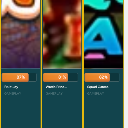
87%
81%
82%
Fruit Joy
Wuxia Princ...
Squad Games
GAMEPLAY
GAMEPLAY
GAMEPLAY