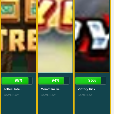
98%
94%
95%
Toltec Tote...
Momotaro Lu...
Victory Kick
GAMEPLAY
GAMEPLAY
GAMEPLAY