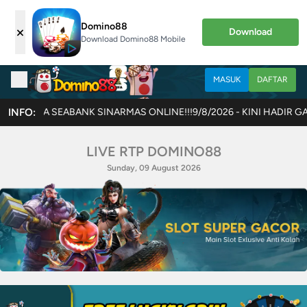
Domino88
×
Download
Download Domino88 Mobile
MASUK
DAFTAR
INARMAS ONLINE!!!
INFO:
9/8/2026 - KINI HADIR GAME TERBARU JOKERCA
LIVE RTP DOMINO88
Sunday, 09 August 2026