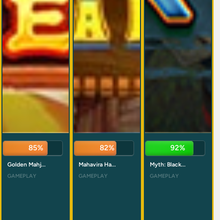
85%
82%
92%
Golden Mahj...
Mahavira Ha...
Myth: Black...
GAMEPLAY
GAMEPLAY
GAMEPLAY