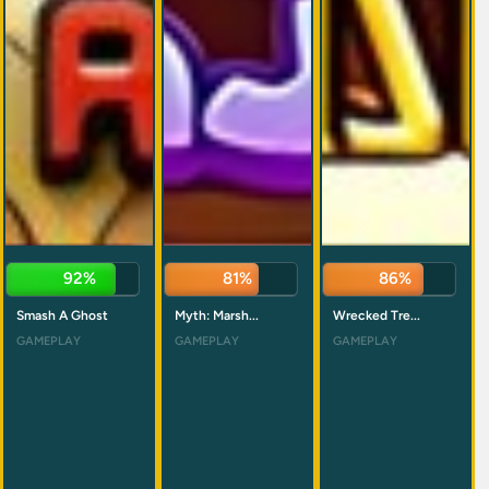
92%
81%
86%
Smash A Ghost
Myth: Marsh...
Wrecked Tre...
GAMEPLAY
GAMEPLAY
GAMEPLAY