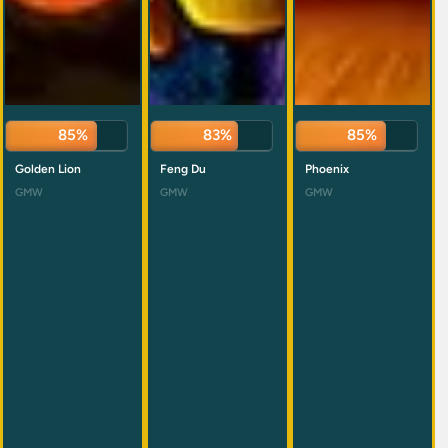
85%
83%
85%
Golden Lion
Feng Du
Phoenix
GMW
GMW
GMW