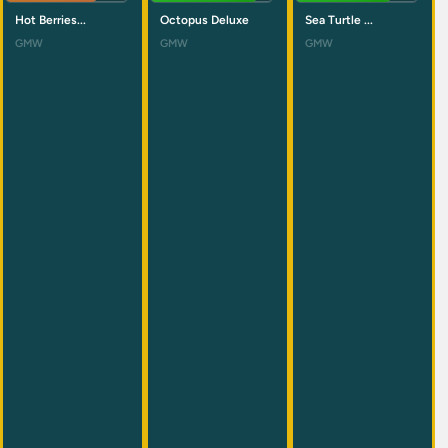
Hot Berries...
Octopus Deluxe
Sea Turtle ...
GMW
GMW
GMW