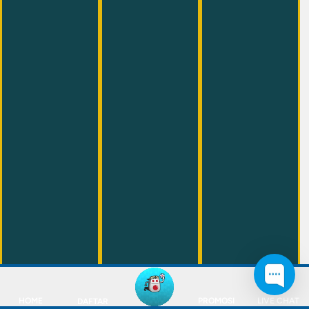
HOME
PROMOSI
LIVE CHAT
DAFTAR