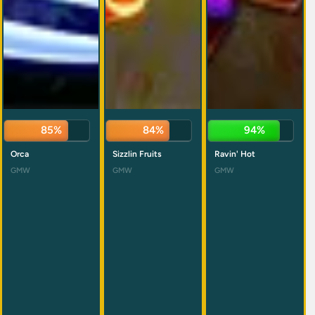
85%
84%
94%
Orca
Sizzlin Fruits
Ravin' Hot
GMW
GMW
GMW