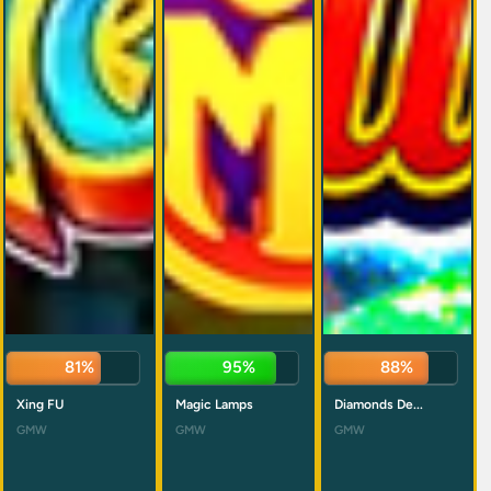
81%
95%
88%
Xing FU
Magic Lamps
Diamonds De...
GMW
GMW
GMW