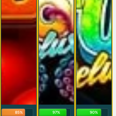
85%
97%
90%