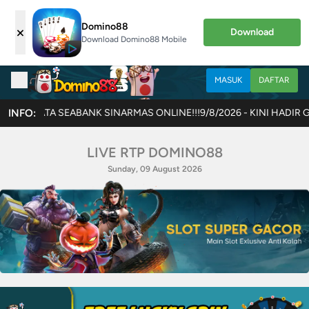
Domino88
×
Download
Download Domino88 Mobile
MASUK
DAFTAR
ARMAS ONLINE!!!
INFO:
9/8/2026 - KINI HADIR GAME TERBARU JOKERCASH
LIVE RTP DOMINO88
Sunday, 09 August 2026