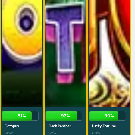
91%
97%
90%
Octopus
Black Panther
Lucky Fortune
GMW
GMW
GMW